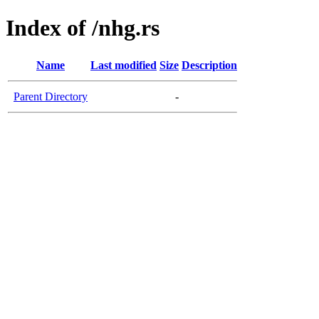
Index of /nhg.rs
Name
Last modified
Size
Description
Parent Directory
-